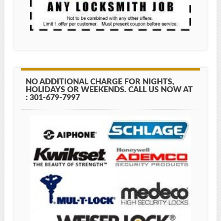
NO ADDITIONAL CHARGE FOR NIGHTS,
HOLIDAYS OR WEEKENDS. CALL US NOW AT
: 301-679-7997