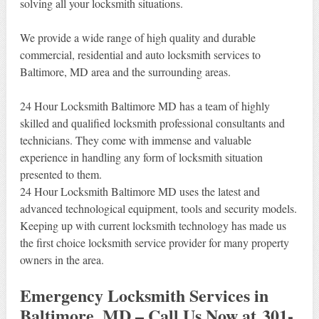
solving all your locksmith situations.
We provide a wide range of high quality and durable
commercial, residential and auto locksmith services to
Baltimore, MD area and the surrounding areas.
24 Hour Locksmith Baltimore MD has a team of highly
skilled and qualified locksmith professional consultants and
technicians. They come with immense and valuable
experience in handling any form of locksmith situation
presented to them.
24 Hour Locksmith Baltimore MD uses the latest and
advanced technological equipment, tools and security models.
Keeping up with current locksmith technology has made us
the first choice locksmith service provider for many property
owners in the area.
Emergency Locksmith Services in
Baltimore, MD – Call Us Now at 301-