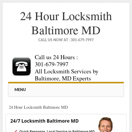
24 Hour Locksmith
Baltimore MD
CALL US NOW AT : 301-679-7997
Call us 24 Hours :
301-679-7997
All Locksmith Services by
Baltimore, MD Experts
Main menu
Skip
MENU
to
content
24 Hour Locksmith Baltimore MD