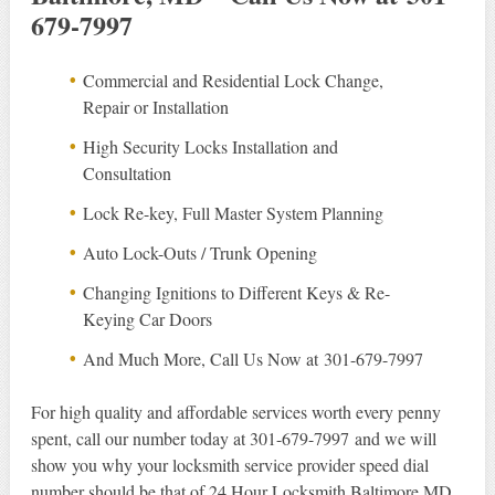
679-7997
Commercial and Residential Lock Change,
Repair or Installation
High Security Locks Installation and
Consultation
Lock Re-key, Full Master System Planning
Auto Lock-Outs / Trunk Opening
Changing Ignitions to Different Keys & Re-
Keying Car Doors
And Much More, Call Us Now at 301-679-7997
For high quality and affordable services worth every penny
spent, call our number today at 301-679-7997 and we will
show you why your locksmith service provider speed dial
number should be that of 24 Hour Locksmith Baltimore MD.