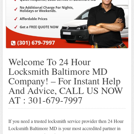
Welcome To 24 Hour
Locksmith Baltimore MD
Company! – For Instant Help
And Advice, CALL US NOW
AT : 301-679-7997
If you need a trusted locksmith service provider then 24 Hour
Locksmith Baltimore MD is your most accredited partner in