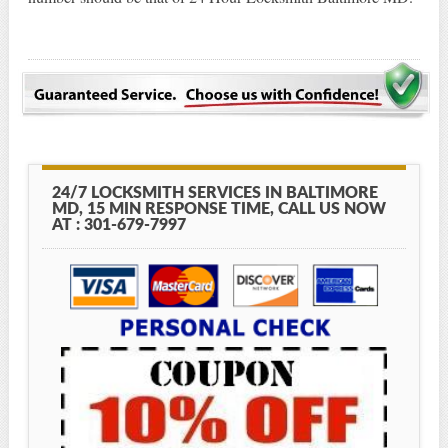
24/7 LOCKSMITH SERVICES IN BALTIMORE
MD, 15 MIN RESPONSE TIME, CALL US NOW
AT : 301-679-7997