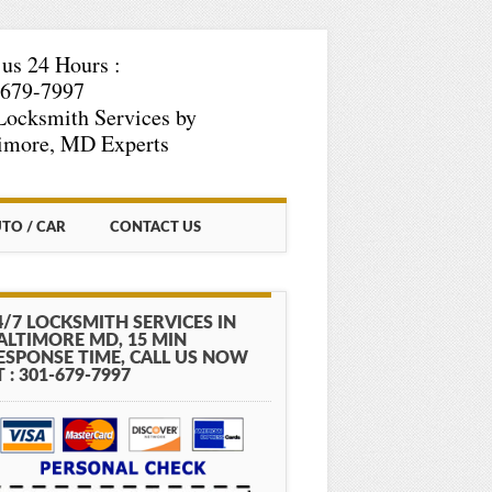
 us 24 Hours :
-679-7997
Locksmith Services by
imore, MD Experts
TO / CAR
CONTACT US
4/7 LOCKSMITH SERVICES IN
ALTIMORE MD, 15 MIN
ESPONSE TIME, CALL US NOW
T : 301-679-7997