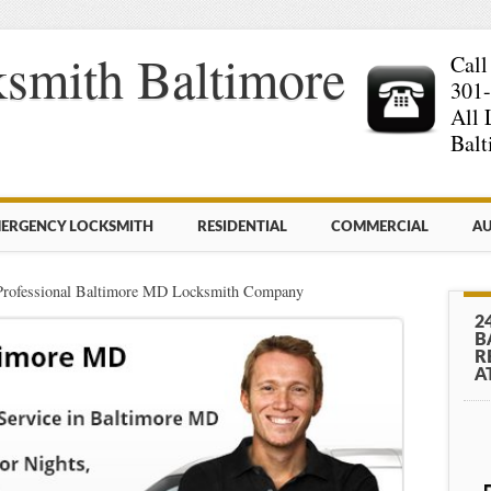
smith Baltimore
Call
301
All 
Balt
ERGENCY LOCKSMITH
RESIDENTIAL
COMMERCIAL
AU
Professional Baltimore MD Locksmith Company
2
B
R
A