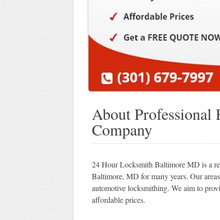
About Professional
Company
24 Hour Locksmith Baltimore MD is a repu
Baltimore, MD for many years. Our areas 
automotive locksmithing. We aim to provi
affordable prices.