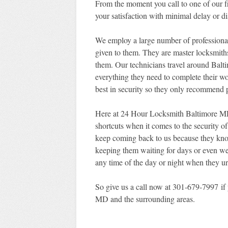
From the moment you call to one of our fri
your satisfaction with minimal delay or di
We employ a large number of professional
given to them. They are master locksmiths
them. Our technicians travel around Bal
everything they need to complete their w
best in security so they only recommend p
Here at 24 Hour Locksmith Baltimore MD,
shortcuts when it comes to the security o
keep coming back to us because they know 
keeping them waiting for days or even we
any time of the day or night when they ur
So give us a call now at 301-679-7997 if 
MD and the surrounding areas.