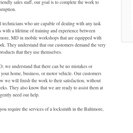
endly sales staff, our goal is to complete the work to
sruption.
 technicians who are capable of dealing with any task
 with a lifetime of training and experience between
timore, MD in mobile workshops that are equipped with
ork. They understand that our customers demand the very
roducts that they use themselves.
 we understand that there can be no mistakes or
f your home, business, or motor vehicle. Our customers
we will finish the work to their satisfaction, without
eks. They also know that we are ready to assist them at
gently need our help.
you require the services of a locksmith in the Baltimore,