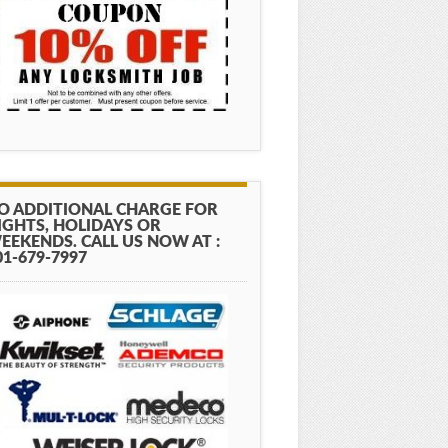
O ADDITIONAL CHARGE FOR
IGHTS, HOLIDAYS OR
EEKENDS. CALL US NOW AT :
01-679-7997