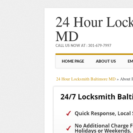
24 Hour Lock
MD
CALL US NOW AT : 301-679-7997
Main menu
Skip
HOME PAGE
ABOUT US
EM
to
content
24 Hour Locksmith Baltimore MD
»
About 