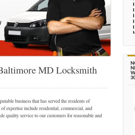
N
 Baltimore MD Locksmith
N
W
3
table business that has served the residents of
of expertise include residential, commercial, and
de quality service to our customers for reasonable and